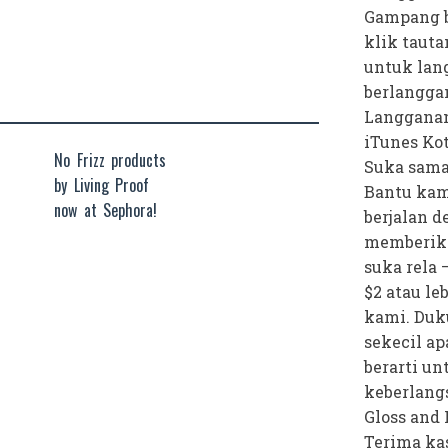
Gampang b
klik tauta
untuk lan
berlangga
Langganan
iTunes Ko
No Frizz products
Suka sama
by Living Proof
Bantu kam
now at Sephora!
berjalan 
memberik
suka rela 
$2 atau le
kami. Duk
sekecil ap
berarti un
keberlang
Gloss and 
Terima kas