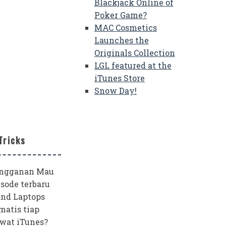
Blackjack Online of
Poker Game?
MAC Cosmetics
Launches the
Originals Collection
LGL featured at the
iTunes Store
Snow Day!
Tricks
angganan Mau
sode terbaru
and Laptops
matis tiap
wat iTunes?