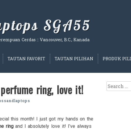
Laptops SGA55
empuan Cerdas :: Vancouver, B.C., Kanada
TAUTAN FAVORIT
TAUTAN PILIHAN
PRODUK PIL
Search
perfume ring, love it!
for:
lossandlaptops
ecial this month! I just got my hands on the
me ring
and I absolutely love it! I’ve always