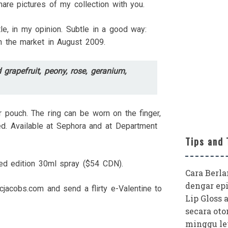
are pictures of my collection with you.
tle, in my opinion. Subtle in a good way:
on the market in August 2009.
 grapefruit, peony, rose, geranium,
er pouch. The ring can be worn on the finger,
ded. Available at Sephora and at Department
Tips and 
ted edition 30ml spray ($54 CDN).
Cara Berl
dengar epi
rcjacobs.com and send a flirty e-Valentine to
Lip Gloss 
secara oto
minggu le