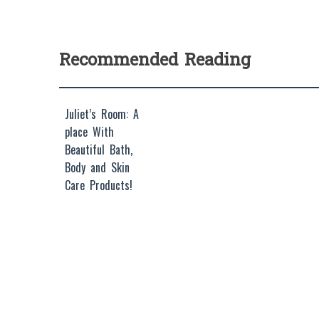
Recommended Reading
Juliet’s Room: A
place With
Beautiful Bath,
Body and Skin
Care Products!