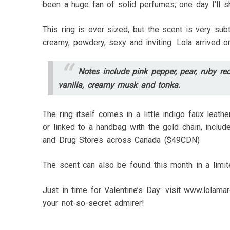
been a huge fan of solid perfumes; one day I’ll sh
This ring is over sized, but the scent is very sub
creamy, powdery, sexy and inviting. Lola arrived 
Notes include pink pepper, pear, ruby red
vanilla, creamy musk and tonka.
The ring itself comes in a little indigo faux leath
or linked to a handbag with the gold chain, inclu
and Drug Stores across Canada ($49CDN)
The scent can also be found this month in a limi
Just in time for Valentine’s Day: visit www.lolama
your not-so-secret admirer!