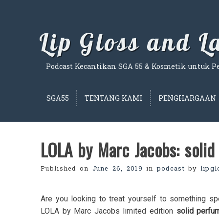
Skip
to
content
Lip Gloss and 
Podcast Kecantikan SGA 55 & Kosmetik untuk Per
SGA55
TENTANG KAMI
PENGHARGAAN
LOLA by Marc Jacobs: solid 
Published on
June 26, 2019
in
podcast
by
lipg
Are you looking to treat yourself to something sp
LOLA by Marc Jacobs limited edition
solid perfu