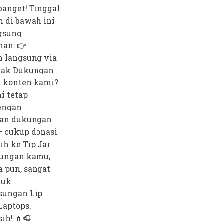
anget! Tinggal
n di bawah ini
gsung
nan: 👉
 langsung via
tak Dukungan
 konten kami?
i tetap
dengan
an dukungan
— cukup donasi
bih ke Tip Jar
ungan kamu,
a pun, sangat
tuk
sungan Lip
Laptops.
ih! 💄🎧