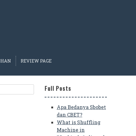
IHAN
REVIEW PAGE
Full Posts
Apa Bedanya Sbobet
dan CBET?
What is Shuffling
Machine in