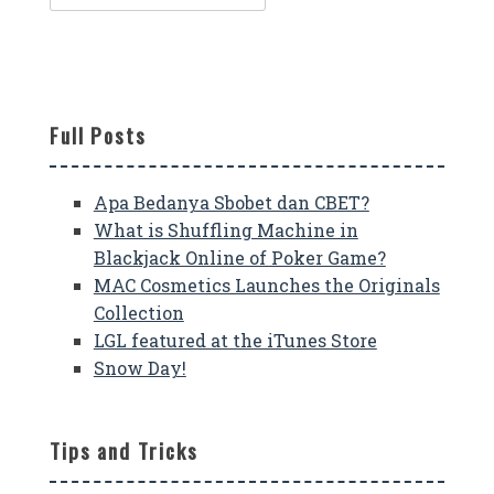
for:
Full Posts
Apa Bedanya Sbobet dan CBET?
What is Shuffling Machine in
Blackjack Online of Poker Game?
MAC Cosmetics Launches the Originals
Collection
LGL featured at the iTunes Store
Snow Day!
Tips and Tricks