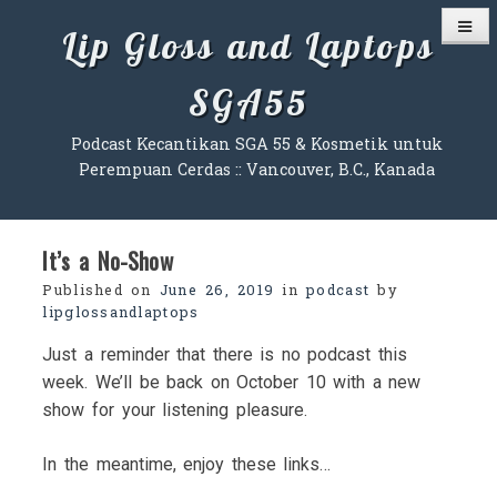
Skip
Lip Gloss and Laptops
to
content
SGA55
Podcast Kecantikan SGA 55 & Kosmetik untuk
Perempuan Cerdas :: Vancouver, B.C., Kanada
It’s a No-Show
Published on
June 26, 2019
in
podcast
by
lipglossandlaptops
Just a reminder that there is no podcast this
week. We’ll be back on October 10 with a new
show for your listening pleasure.
In the meantime, enjoy these links…