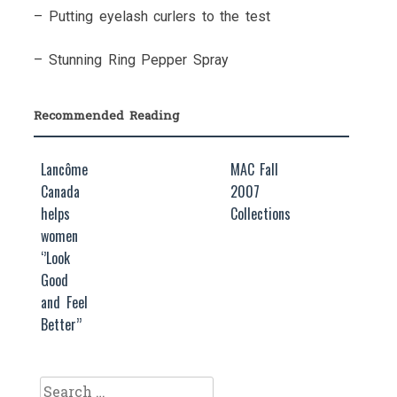
– Putting eyelash curlers to the test
– Stunning Ring Pepper Spray
Recommended Reading
Lancôme
MAC Fall
Canada
2007
helps
Collections
women
‘’Look
Good
and Feel
Better’’
Search