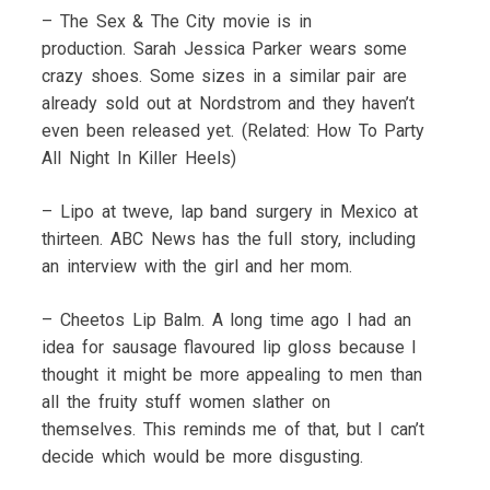
– The Sex & The City movie is in
production. Sarah Jessica Parker wears some
crazy shoes. Some sizes in a similar pair are
already sold out at Nordstrom and they haven’t
even been released yet. (Related: How To Party
All Night In Killer Heels)
– Lipo at tweve, lap band surgery in Mexico at
thirteen. ABC News has the full story, including
an interview with the girl and her mom.
– Cheetos Lip Balm. A long time ago I had an
idea for sausage flavoured lip gloss because I
thought it might be more appealing to men than
all the fruity stuff women slather on
themselves. This reminds me of that, but I can’t
decide which would be more disgusting.