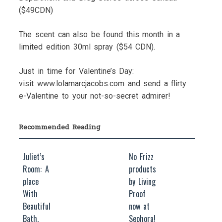
($49CDN)
The scent can also be found this month in a
limited edition 30ml spray ($54 CDN).
Just in time for Valentine’s Day:
visit www.lolamarcjacobs.com and send a flirty
e-Valentine to your not-so-secret admirer!
Recommended Reading
Juliet’s
No Frizz
Room: A
products
place
by Living
With
Proof
Beautiful
now at
Bath,
Sephora!