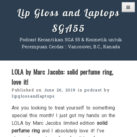
Skip
Lip Gloss and Laptops
to
content
SGA55
Podcast Kecantikan SGA 55 & Kosmetik untuk
Perempuan Cerdas :: Vancouver, B.C., Kanada
LOLA by Marc Jacobs: solid perfume ring,
love it!
Published on
June 26, 2019
in
podcast
by
lipglossandlaptops
Are you looking to treat yourself to something
special this month! I just got my hands on the
LOLA by Marc Jacobs limited edition
solid
perfume ring
and I absolutely love it! I’ve