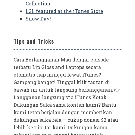
Collection
LGL featured at the iTunes Store
Snow Day!
Tips and Tricks
Cara Berlangganan Mau dengar episode
terbaru Lip Gloss and Laptops secara
otomatis tiap minggu lewat iTunes?
Gampang banget! Tinggal klik tautan di
bawah ini untuk langsung berlangganan: 👉
Langganan langsung via iTunes Kotak
Dukungan Suka sama konten kami? Bantu
kami tetap berjalan dengan memberikan
dukungan suka rela — cukup donasi $2 atau
lebih ke Tip Jar kami. Dukungan kamu,
sekecil apa pun, sangat berarti untuk