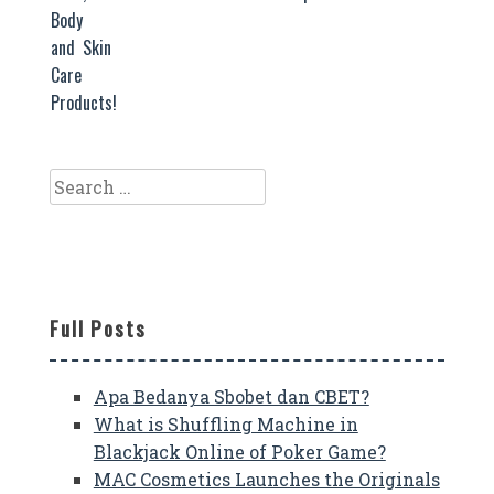
Body
and Skin
Care
Products!
Search
for:
Full Posts
Apa Bedanya Sbobet dan CBET?
What is Shuffling Machine in
Blackjack Online of Poker Game?
MAC Cosmetics Launches the Originals