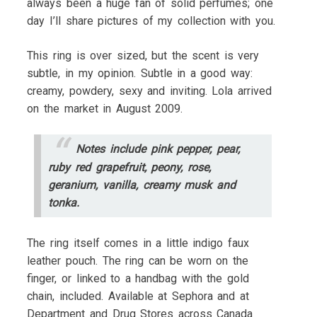
always been a huge fan of solid perfumes; one
day I’ll share pictures of my collection with you.
This ring is over sized, but the scent is very
subtle, in my opinion. Subtle in a good way:
creamy, powdery, sexy and inviting. Lola arrived
on the market in August 2009.
Notes include pink pepper, pear,
ruby red grapefruit, peony, rose,
geranium, vanilla, creamy musk and
tonka.
The ring itself comes in a little indigo faux
leather pouch. The ring can be worn on the
finger, or linked to a handbag with the gold
chain, included. Available at Sephora and at
Department and Drug Stores across Canada