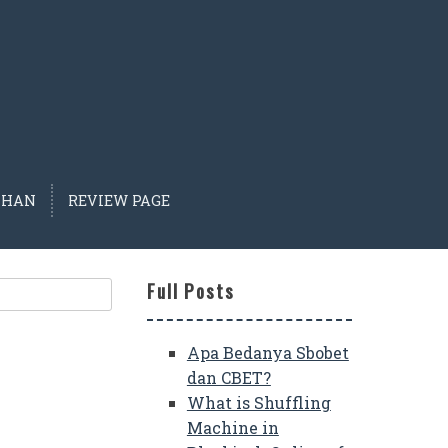
IHAN
REVIEW PAGE
Full Posts
Apa Bedanya Sbobet
dan CBET?
What is Shuffling
Machine in