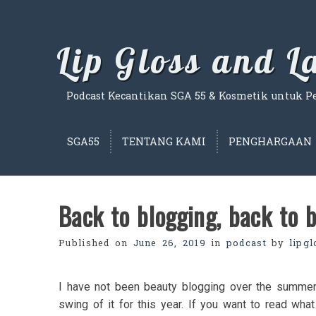
Skip
to
content
Lip Gloss and 
Podcast Kecantikan SGA 55 & Kosmetik untuk Per
SGA55
TENTANG KAMI
PENGHARGAAN
Back to blogging, back to b
Published on
June 26, 2019
in
podcast
by
lipg
I have not been beauty blogging over the summer,
swing of it for this year. If you want to read wha