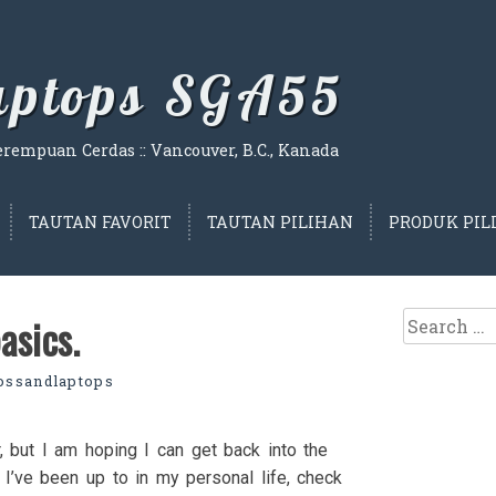
Laptops SGA55
empuan Cerdas :: Vancouver, B.C., Kanada
TAUTAN FAVORIT
TAUTAN PILIHAN
PRODUK PIL
Search
asics.
for:
lossandlaptops
 but I am hoping I can get back into the
t I’ve been up to in my personal life, check