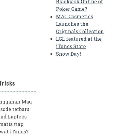
Blackjack Online of
Poker Game?
MAC Cosmetics
Launches the
Originals Collection
LGL featured at the
iTunes Store
Snow Day!
Tricks
angganan Mau
sode terbaru
and Laptops
matis tiap
wat iTunes?