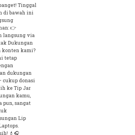
anget! Tinggal
n di bawah ini
gsung
nan: 👉
 langsung via
tak Dukungan
 konten kami?
i tetap
dengan
an dukungan
— cukup donasi
bih ke Tip Jar
ungan kamu,
a pun, sangat
tuk
sungan Lip
Laptops.
ih! 💄🎧