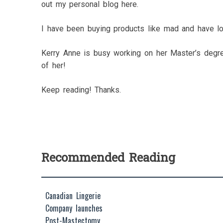
out my personal blog here.
I have been buying products like mad and have l
Kerry Anne is busy working on her Master’s degre
of her!
Keep reading! Thanks.
Recommended Reading
Canadian Lingerie
Company launches
Post-Mastectomy