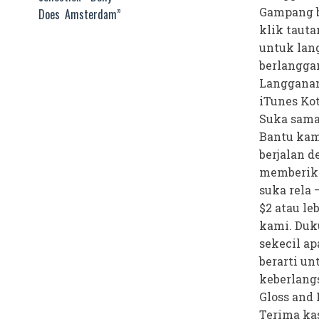
Gampang b
Does Amsterdam”
klik tauta
untuk lan
berlangga
Langganan
iTunes Ko
Suka sama
Bantu kam
berjalan 
memberik
suka rela 
$2 atau le
kami. Duk
sekecil ap
berarti un
keberlang
Gloss and 
Terima kas