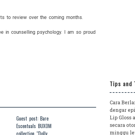
ots to review over the coming months.
e in counselling psychology. I am so proud
Tips and 
Cara Berl
dengar epi
Lip Gloss 
Guest post: Bare
secara oto
Escentuals BUXOM
minggu le
collection “Dolly